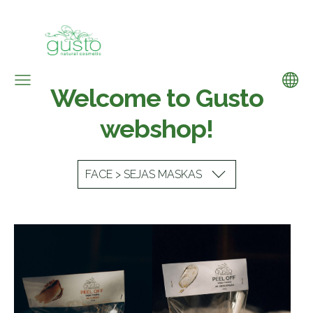
Welcome to Gusto
webshop!
FACE > SEJAS MASKAS