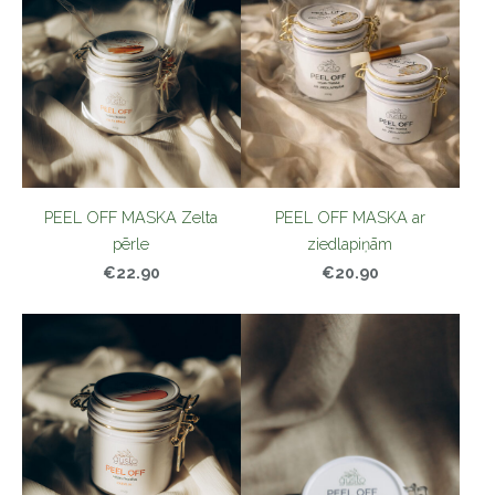
PEEL OFF MASKA Zelta
PEEL OFF MASKA ar
pērle
ziedlapiņām
€22.90
€20.90