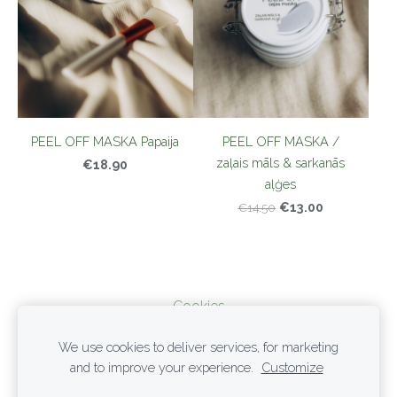
PEEL OFF MASKA Papaija
PEEL OFF MASKA /
zaļais māls & sarkanās
€18.90
aļģes
€13.00
€14.50
Cookies
We use cookies to deliver services, for marketing
PRIVACY POLICY
and to improve your experience.
Customize
TERMS OF SERVICE